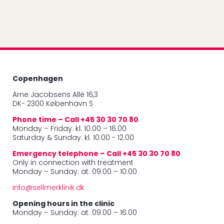
Copenhagen
Arne Jacobsens Allé 16,3
DK- 2300 København S
Phone time – Call +45 30 30 70 80
Monday – Friday: kl. 10.00 – 16.00
Saturday & Sunday: kl. 10.00 - 12.00
Emergency telephone – Call +45 30 30 70 80
Only in connection with treatment
Monday – Sunday: at. 09.00 – 10.00
info@sellmerklinik.dk
Opening hours in the clinic
Monday – Sunday: at. 09.00 – 16.00