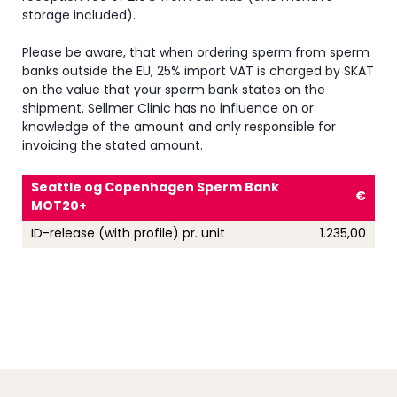
storage included).
Please be aware, that when ordering sperm from sperm
banks outside the EU, 25% import VAT is charged by SKAT
on the value that your sperm bank states on the
shipment. Sellmer Clinic has no influence on or
knowledge of the amount and only responsible for
invoicing the stated amount
.
Seattle og Copenhagen Sperm Bank
€
MOT20+
ID-release (with profile) pr. unit
1.235,00