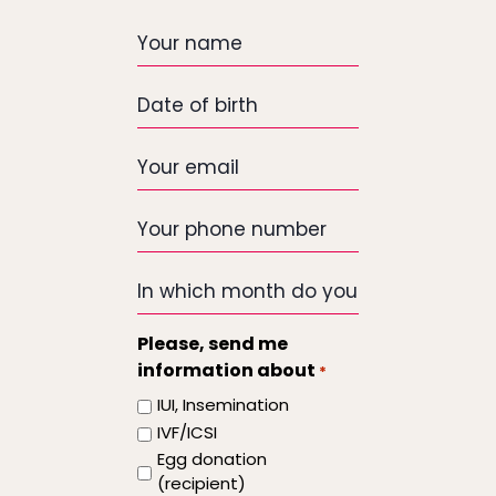
Your
name
Date
of
birth
Your
email
*
Your
phone
number
In
which
month
Please, send me
do
information about
*
you
IUI, Insemination
want
IVF/ICSI
the
Egg donation
treatment
(recipient)
to