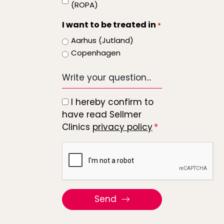
start
(ROPA)
I want to be treated in
*
Aarhus (Jutland)
Copenhagen
Write
your
question...
I hereby confirm to
*
have read Sellmer
Clinics
privacy policy
Recaptcha
Send