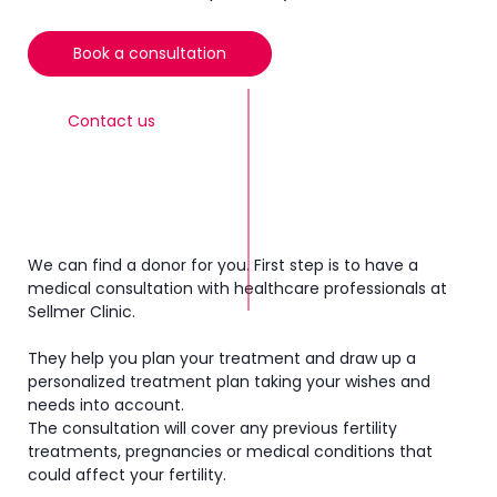
Book a consultation
Contact us
We can find a donor for you. First step is to have a
medical consultation with healthcare professionals at
Sellmer Clinic.
They help you plan your treatment and draw up a
personalized treatment plan taking your wishes and
needs into account.
The consultation will cover any previous fertility
treatments, pregnancies or medical conditions that
could affect your fertility.