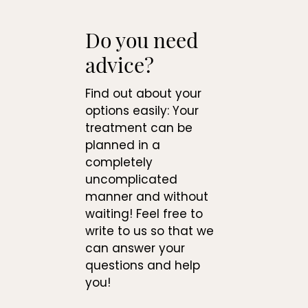
Do you need
advice?
Find out about your
options easily: Your
treatment can be
planned in a
completely
uncomplicated
manner and without
waiting! Feel free to
write to us so that we
can answer your
questions and help
you!