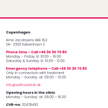
Copenhagen
Arne Jacobsens Allé 16,3
DK- 2300 København S
Phone time – Call +45 30 30 70 80
Monday – Friday: kl. 10.00 – 16.00
Saturday & Sunday: kl. 10.00 - 12.00
Emergency telephone – Call +45 30 30 70 80
Only in connection with treatment
Monday – Sunday: at. 09.00 – 10.00
info@sellmerklinik.dk
Opening hours in the clinic
Monday – Sunday: at. 09.00 – 16.00
CVR-no:
32478492