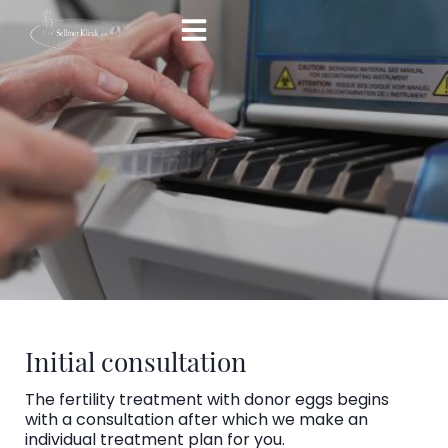
Skip
to
content
Initial consultation
The fertility treatment with donor eggs begins
with a consultation after which we make an
individual treatment plan for you.