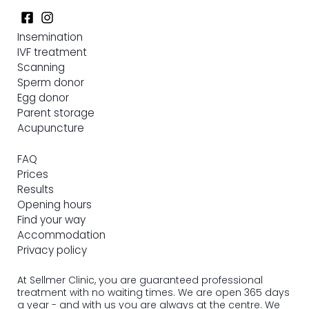
Insemination
IVF treatment
Scanning
Sperm donor
Egg donor
Parent storage
Acupuncture
FAQ
Prices
Results
Opening hours
Find your way
Accommodation
Privacy policy
At Sellmer Clinic, you are guaranteed professional
treatment with no waiting times. We are open 365 days
a year - and with us you are always at the centre. We