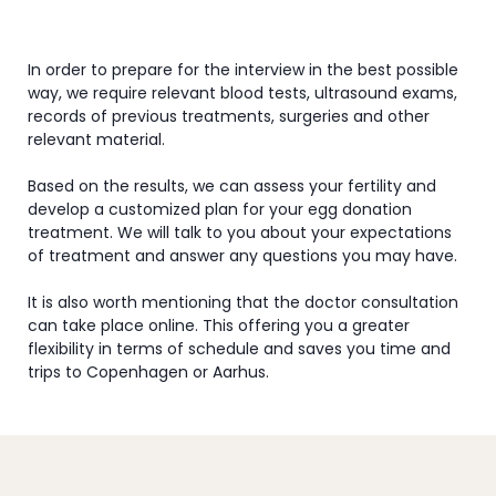
In order to prepare for the interview in the best possible
way, we require relevant blood tests, ultrasound exams,
records of previous treatments, surgeries and other
relevant material.
Based on the results, we can assess your fertility and
develop a customized plan for your egg donation
treatment. We will talk to you about your expectations
of treatment and answer any questions you may have.
It is also worth mentioning that the doctor consultation
can take place online. This offering you a greater
flexibility in terms of schedule and saves you time and
trips to Copenhagen or Aarhus.