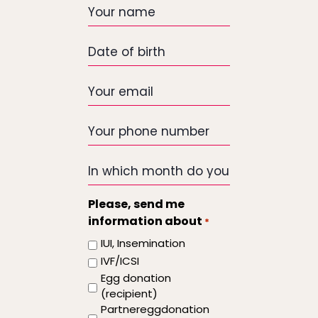
Your
name
Date
of
birth
Your
email
*
Your
phone
number
In
which
month
Please, send me
do
information about
*
you
IUI, Insemination
want
IVF/ICSI
the
Egg donation
treatment
(recipient)
to
Partnereggdonation