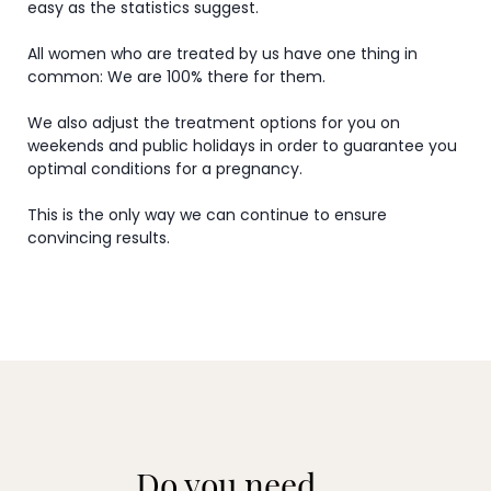
easy as the statistics suggest.
All women who are treated by us have one thing in
common: We are 100% there for them.
We also adjust the treatment options for you on
weekends and public holidays in order to guarantee you
optimal conditions for a pregnancy.
This is the only way we can continue to ensure
convincing results.
Do you need