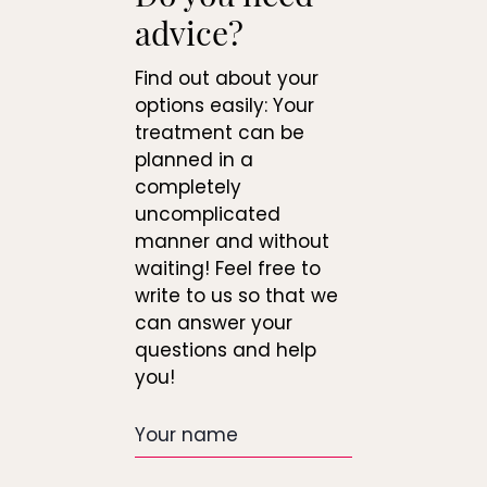
advice?
Find out about your
options easily: Your
treatment can be
planned in a
completely
uncomplicated
manner and without
waiting! Feel free to
write to us so that we
can answer your
questions and help
you!
Your
name
Date