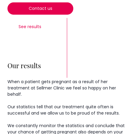
Contact us
See results
Our results
When a patient gets pregnant as a result of her
treatment at Sellmer Clinic we feel so happy on her
behalf.
Our statistics tell that our treatment quite often is
successful and we allow us to be proud of the results.
We constantly monitor the statistics and conclude that
your chance of getting pregnant also depends on your