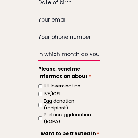
of
birth
Your
email
*
Your
phone
number
In
which
month
Please, send me
do
information about
*
you
IUI, Insemination
want
IVF/ICSI
the
Egg donation
treatment
(recipient)
to
Partnereggdonation
start
(ROPA)
I want to be treated in
*