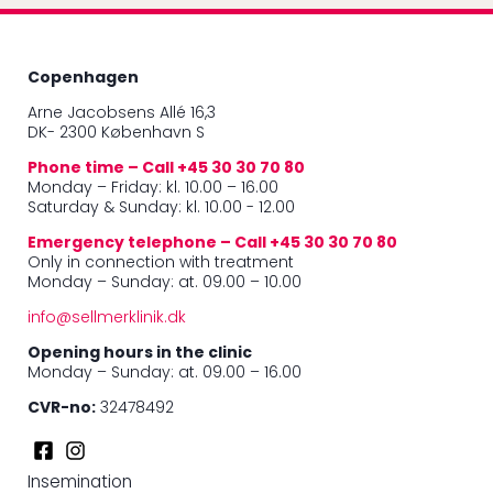
Copenhagen
Arne Jacobsens Allé 16,3
DK- 2300 København S
Phone time – Call +45 30 30 70 80
Monday – Friday: kl. 10.00 – 16.00
Saturday & Sunday: kl. 10.00 - 12.00
Emergency telephone – Call +45 30 30 70 80
Only in connection with treatment
Monday – Sunday: at. 09.00 – 10.00
info@sellmerklinik.dk
Opening hours in the clinic
Monday – Sunday: at. 09.00 – 16.00
CVR-no:
32478492
Insemination