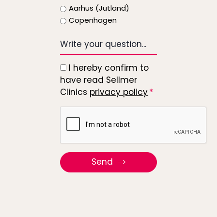
Aarhus (Jutland)
Copenhagen
Write
your
question...
I hereby confirm to
*
have read Sellmer
Clinics
privacy policy
Recaptcha
Send