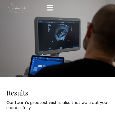
Skip
to
content
Results
Our team’s greatest wish is also that we treat you
successfully.