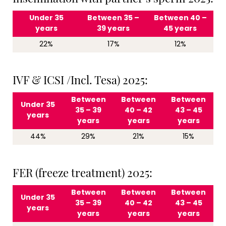
Under 35
Between 35 –
Between 40 –
years
39 years
45 years
22%
17%
12%
IVF & ICSI /Incl. Tesa) 2025:
Between
Between
Between
Under 35
35 – 39
40 – 42
43 – 45
years
years
years
years
44%
29%
21%
15%
FER (freeze treatment) 2025:
Between
Between
Between
Under 35
35 – 39
40 – 42
43 – 45
years
years
years
years