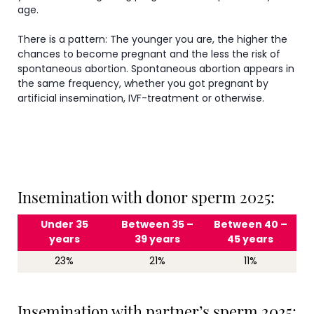
age.
There is a pattern: The younger you are, the higher the
chances to become pregnant and the less the risk of
spontaneous abortion. Spontaneous abortion appears in
the same frequency, whether you got pregnant by
artificial insemination, IVF-treatment or otherwise.
Insemination with donor sperm 2025:
Under 35
Between 35 –
Between 40 –
years
39 years
45 years
23%
21%
11%
Insemination with partner’s sperm 2025: