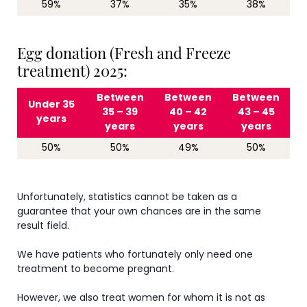
59%
37%
35%
38%
Egg donation (Fresh and Freeze
treatment) 2025:
Between
Between
Between
Under 35
35 – 39
40 – 42
43 – 45
years
years
years
years
50%
50%
49%
50%
Unfortunately, statistics cannot be taken as a
guarantee that your own chances are in the same
result field.
We have patients who fortunately only need one
treatment to become pregnant.
However, we also treat women for whom it is not as