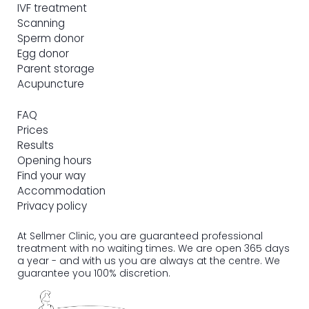
IVF treatment
Scanning
Sperm donor
Egg donor
Parent storage
Acupuncture
FAQ
Prices
Results
Opening hours
Find your way
Accommodation
Privacy policy
At Sellmer Clinic, you are guaranteed professional
treatment with no waiting times. We are open 365 days
a year - and with us you are always at the centre. We
guarantee you 100% discretion.