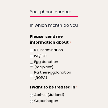
email
*
Your
phone
number
In
which
month
Please, send me
do
information about
*
you
IUI, Insemination
want
IVF/ICSI
the
Egg donation
treatment
(recipient)
to
Partnereggdonation
start
(ROPA)
I want to be treated in
*
Aarhus (Jutland)
Copenhagen