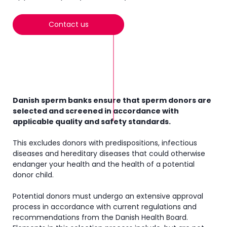
Contact us
Danish sperm banks ensure that sperm donors are
selected and screened in accordance with
applicable quality and safety standards.
This excludes donors with predispositions, infectious
diseases and hereditary diseases that could otherwise
endanger your health and the health of a potential
donor child.
Potential donors must undergo an extensive approval
process in accordance with current regulations and
recommendations from the Danish Health Board.