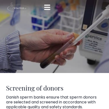
Skip
to
content
Screening of donors
Danish sperm banks ensure that sperm donors
are selected and screened in accordance with
applicable quality and safety standards.