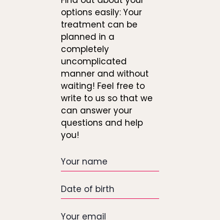
Find out about your
options easily: Your
treatment can be
planned in a
completely
uncomplicated
manner and without
waiting! Feel free to
write to us so that we
can answer your
questions and help
you!
Your
name
Date
of
birth
Your