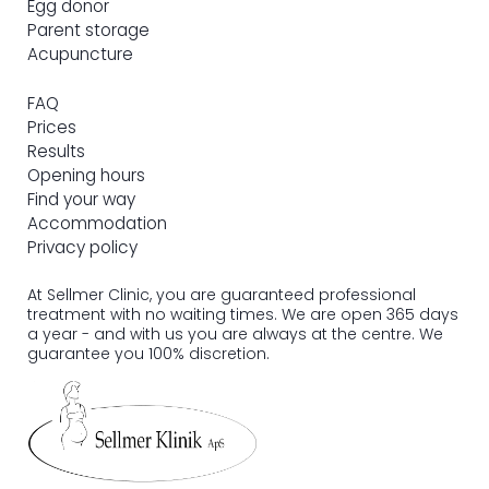
Egg donor
Parent storage
Acupuncture
FAQ
Prices
Results
Opening hours
Find your way
Accommodation
Privacy policy
At Sellmer Clinic, you are guaranteed professional
treatment with no waiting times. We are open 365 days
a year - and with us you are always at the centre. We
guarantee you 100% discretion.