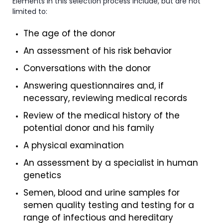
Elements in this selection process include, but are not
limited to:
The age of the donor
An assessment of his risk behavior
Conversations with the donor
Answering questionnaires and, if
necessary, reviewing medical records
Review of the medical history of the
potential donor and his family
A physical examination
An assessment by a specialist in human
genetics
Semen, blood and urine samples for
semen quality testing and testing for a
range of infectious and hereditary