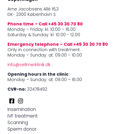
Arne Jacobsens Allé 16,3
DK- 2300 København S
Phone time – Call +45 30 30 70 80
Monday – Friday: kl. 10.00 – 16.00
Saturday & Sunday: kl. 10.00 - 12.00
Emergency telephone – Call +45 30 30 70 80
Only in connection with treatment
Monday – Sunday: at. 09.00 – 10.00
info@sellmerklinik.dk
Opening hours in the clinic
Monday – Sunday: at. 09.00 – 16.00
CVR-no:
32478492
Insemination
IVF treatment
Scanning
Sperm donor