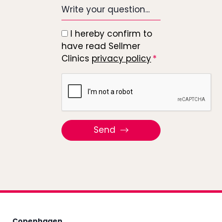
Write
your
question...
I hereby confirm to
*
have read Sellmer
Clinics
privacy policy
Recaptcha
Send
Copenhagen