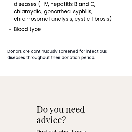
diseases (HIV, hepatitis B and C,
chlamydia, gonorrhea, syphilis,
chromosomal analysis, cystic fibrosis)
Blood type
Donors are continuously screened for infectious
diseases throughout their donation period.
Do you need
advice?